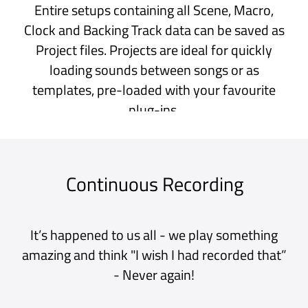
aimed at Live Performances using
AUv3 apps and plug-ins. The UI is
especially straightforward and easy
to use. I have been using similar
apps like AUM so far but Sessions
Pro is definitely one of the best
additions to my iPad Music library
lately. Thank you !
iPad App Store, Belgium
My pallette for experimentation
This is a great app for just having fun
experimenting with sounds and
plug-ins. I have used it constantly
both on my iPad and my desktop. I
highly recommend this app. It’s very
stable and a lot of fun.
iPad App Store, USA
Very Good DAW