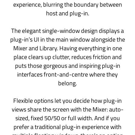
MIDI FX
Get creative with arpeggiators, sequencers
and other MIDI generator plug-ins.