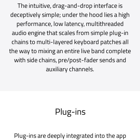
multiple floating windows, there’s an option
for that too.*
Audio FX
Connect microphones, guitars and other
instruments and shape your sound with
Audio FX plug-ins.
Virtual Instruments
Play Virtual Instruments with layers and
splits from your MIDI keyboards and
controllers.