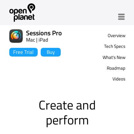
Menu
Sessions Pro
Overview
Mac | iPad
Tech Specs
Free Trial
Buy
What's New
Roadmap
Videos
Create and
perform