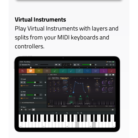
customizable, letting you add knobs,
sliders and switches that can be
mapped to any plug-in parameter.
Widgets offer immediate hands-on
control of parameters across many
plug-ins in a very compact space.
An extensive collection of themes is included,
many inspired by the vintage hardware of
yesteryear.
Your mix will look as good as it sounds!