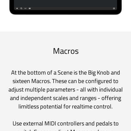
When you find a sound or plug-in combination
you like, add it to the Patch Library. Over time,
your Library will grow in a personally curated
collection of the sounds that make your music
yours.
Entire setups containing all Scene, Macro,
Clock and Backing Track data can be saved as
Project files. Projects are ideal for quickly
loading sounds between songs or as
templates, pre-loaded with your favourite
plug-ins.
Continuous Recording
It’s happened to us all - we play something
amazing and think "I wish I had recorded that”
- Never again!