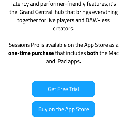
Buy on the App Store
A playground for every musician
Refreshingly straightforward, Sessions Pro is
designed to keep you ‘in the moment’
however you make music.
Guitarists
and
keyboard players
will
appreciate stage-ready features like MIDI
layers and splits, seamless sound switching,
backing tracks and MIDI controller support.
In the studio,
producers
and
creators
can
experiment with new ideas using MIDI FX with
flexible MIDI routing, Ableton Link support and
automatic, continuous recording so no spark