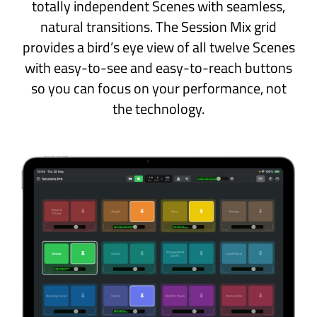
the beat while you practice.
Patches and Projects
Sessions Pro helps you keep track of your
favourite sounds and performance data.