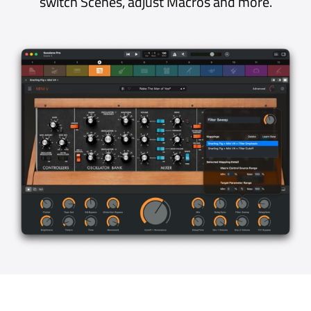
The Always-On Recorder continuously
records what you’ve been playing for up to 15
minutes, without filling up your disk. As well as
capturing happy accidents, the Always-On
Recorder is useful for reviewing progress
during practice and gives songwriters and
sound designers confidence that a spark of
inspiration will never be lost.
Stable, Efficient and Reliable