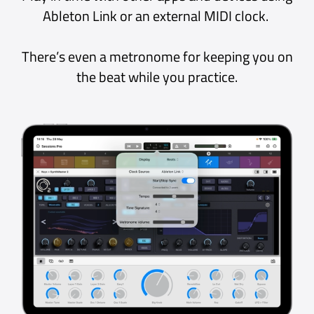
Phenomenal program
Really one of, if not the best in its
category
iPad App Store, Hungary
Excellent!
Excellent application, efficient,
intelligent, and easy to use. The
dream plugin host!
Mac App Store, France
LOVE this app!
Totally love this app! It’s so nice to
have all the AUV3 instruments and
effects readily available at your
finger tips!
iPad App Store, UK