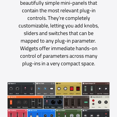
Backing Tracks
For performers who use backing tracks,
Sessions Pro can load and play individual
audio files or a set of stems that can be mixed
during playback. Each Track can be set to play
once or loop indefinitely.
For ultimate flexibility, tracks can be played
directly to the main output or routed via the
Mixer for further processing.