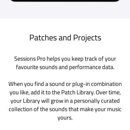
Very good, and getting better
With the addition of support for
MIDI plugins Sessions is now among
my favourite Audio apps on my Mac.
I rate it higher than Mainstage or
Garageband for many of my uses,
and as a play-space I often find it
more fun than Logic Pro.
Mac App Store, Australia
The only host I trust for live
electronic shows
This app handles external midi clock
better than any app available.
Perform with confidence!
iPad App Store, USA
Great AUv3 Host
Sessions Pro is a well designed app