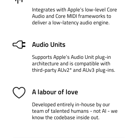
Press
Send a Request
Made in Scotland
Open Planet Software Ltd. © Copyright 2026