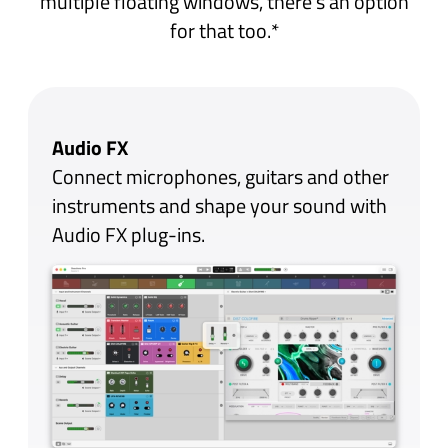
The Library is home to all your Audio Units,
sorted in a simple list or grouped by
manufacturer. Navigating the Library is a
breeze with separate tabs for MIDI FX,
Instruments and Audio FX, each with its own
search bar and favourites filter - you’ll never
have to hunt for the right plug-in again. You
can even hide all the unwanted demos and
trials you might have accumulated over the
years.
Widgets
Plug-ins are displayed as Widgets -
beautifully simple mini-panels that
contain the most relevant plug-in
controls. They’re completely