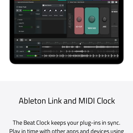
performance responsive apps.
Core Audio and Core MIDI
Integrates with Apple’s low-level Core
Audio and Core MIDI frameworks to
deliver a low-latency audio engine.
Audio Units
Supports Apple’s Audio Unit plug-in
architecture and is compatible with
third-party AUv2* and AUv3 plug-ins.
A labour of love
Developed entirely in-house by our
team of talented humans - not AI - we
know the codebase inside out.
★★★★★