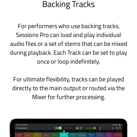
Engineered exclusively for macOS and
iPadOS and powered by Apple’s latest
technologies, Sessions Pro is built on a
strong, future-proof foundation.
Apple Silicon
Highly efficient multi-threaded audio
engine optimized for the latest A and M
series CPUs.
Swift
Built using Swift, Apple’s modern
programming language designed for
stability and lightning‑fast
performance.
SwiftUI
Crafted with SwiftUI, Apple’s latest
technology for creating high-