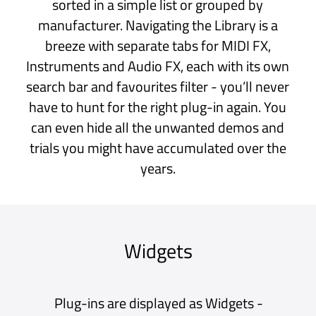
Macros
At the bottom of a Scene is the Big Knob and
sixteen Macros. These can be configured to
adjust multiple parameters - all with individual
and independent scales and ranges - offering
limitless potential for realtime control.
Use external MIDI controllers and pedals to
switch Scenes, adjust Macros and more.