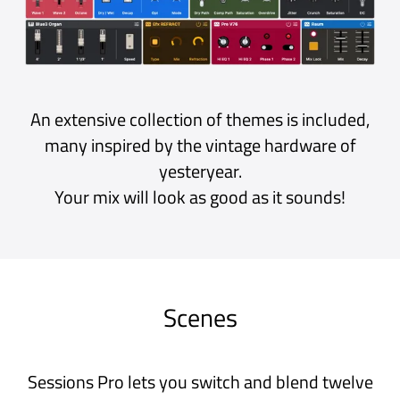
Ableton Link and MIDI Clock
The Beat Clock keeps your plug-ins in sync.
Play in time with other apps and devices using
Ableton Link or an external MIDI clock.
There’s even a metronome for keeping you on