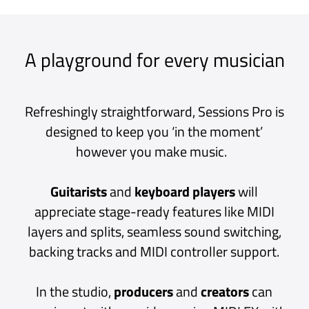
of inspiration will ever be lost again.
The intuitive, drag-and-drop interface is
deceptively simple; under the hood lies a high
performance, low latency, multithreaded
audio engine that scales from simple plug-in
chains to multi-layered keyboard patches all
the way to mixing an entire live band complete
with side chains, pre/post-fader sends and
auxiliary channels.