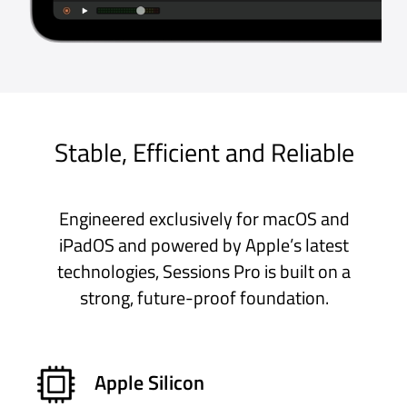
find an app like this. Can’t quite
believe how quick it is to learn and
how fast it transforms the whole
experience of live performance,
even allowing you to make the best
of both hardware and software
instruments really easily thanks to a
midi filter for split keyboards.
Mac App Store, UK
Get Free Trial