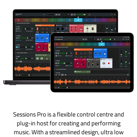
Sessions Pro is a flexible control centre and
plug-in host for creating and performing
music. With a streamlined design, ultra low
latency and performer-friendly features, it’s
the ‘Grand Central’ hub that brings everything
together for live players and DAW-less
creators.
Sessions Pro is available on the App Store as a
one-time purchase
that includes
both
the Mac
and iPad apps
.
Get Free Trial