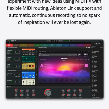
Plug-ins
Plug-ins are deeply integrated into the app
experience, blurring the boundary between
host and plug-in.
The elegant single-window design displays a
plug-in’s UI in the main window alongside the
Mixer and Library. Having everything in one
place clears up clutter, reduces friction and
puts those gorgeous and inspiring plug-in
interfaces front-and-centre where they
belong.
Flexible options let you decide how plug-in
views share the screen with the Mixer: auto-
sized, fixed 50/50 or full width. And if you
prefer a traditional plug-in experience with