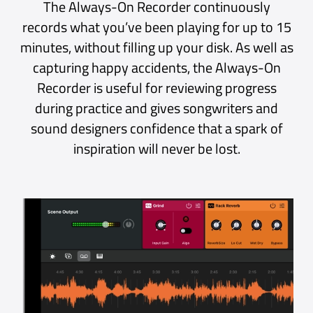
It is feature rich DAW especially with
the latest update which added midi
effects. This is the closest to
MainStage workflow I have ever
used. The ui is easy and intuitive.
iPad App Store, Philippines
Excellent Plug-in Host
Really great plugin host for when
you don’t feel like opening an entire
session in your DAW to noodle
around. Very intuitive, and extremely
nice that it will still record your
playing, so you don’t forget that
really sick thing you just came up
with.
Mac App Store, USA
Worth at least ten stars
I have been waiting literally years to