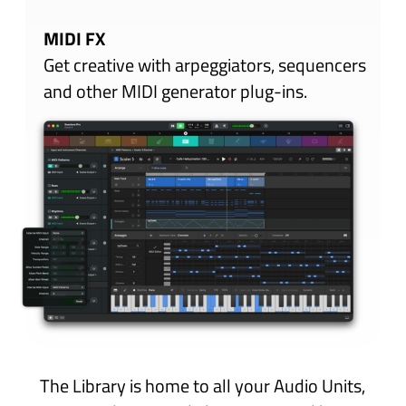
Scenes
Sessions Pro lets you switch and blend twelve
totally independent Scenes with seamless,
natural transitions. The Session Mix grid
provides a bird’s eye view of all twelve Scenes
with easy-to-see and easy-to-reach buttons
so you can focus on your performance, not
the technology.