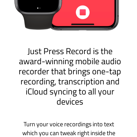
Turn your voice recordings into text
which you can tweak right inside the
app and fine-tune your audio by cutting
out the parts you don’t need. Easy!
Life is full of moments we would rather
not forget - like your child’s first words,
an important meeting or a great idea.
Capture and sync these moments
effortlessly on Mac, iPad, iPhone and,
for ultimate convenience, Apple Watch!
It’s simple. Just Press Record.