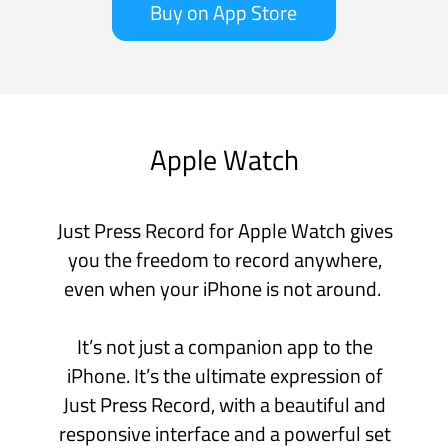
template.
iCloud Syncing
Store your recordings in iCloud Drive for
automatic syncing across all your
devices - iPhone, iPad and Mac.
Apple Watch recordings sync directly to
your iPhone.