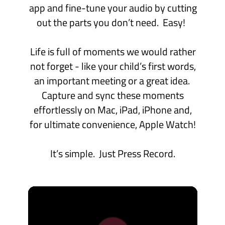
“Occasionally, I run across a product
that really clicks for me, enough so that
I feel the need to share.
Just Press Record is fantastic”
Features
Take a look at some of the awesome
features available on iPhone, iPad and