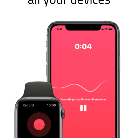
Just Press Record is the
award-winning mobile audio
recorder that brings one-tap
recording, transcription and
iCloud syncing to all your
devices