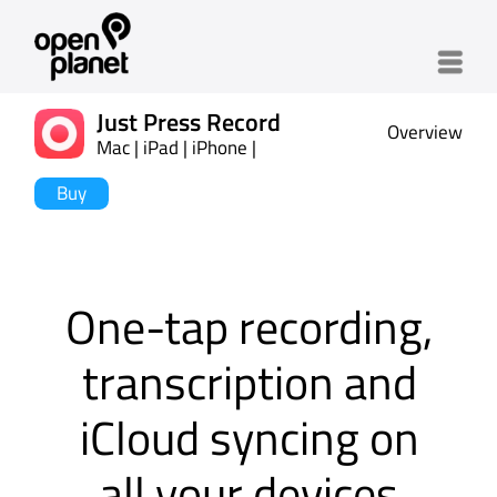
Menu
Just Press Record
Overview
Mac | iPad | iPhone |
Watch
Buy
One-tap recording,
transcription and
iCloud syncing on
all your devices