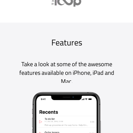
A record button everywhere, ready to go when
you need it. Unlimited recording time,
background recording and pause / resume
make it the perfect recorder.
Transcribe
Turn speech into editable, searchable text
with support for over 30 languages,
independent of your device’s language
setting! You can even add punctuation!
Edit
Edit your transcription text easily within the
app and use the waveform view to visualise
your audio and cut out the parts you don’t
need.