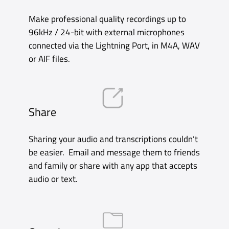
Record
You can start a recording with a Siri Shortcut
or single tap on the Complication, and pause
with a single swipe. Unlimited recording time
and the ability to record discreetly in the
background mean you can get on with other
things while you record.