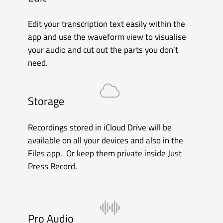
Apple Watch
Just Press Record for Apple Watch gives
you the freedom to record anywhere,
even when your iPhone is not around.
It’s not just a companion app to the
iPhone. It’s the ultimate expression of
Just Press Record, with a beautiful and
responsive interface and a powerful set
of features designed specifically for the
small screen.