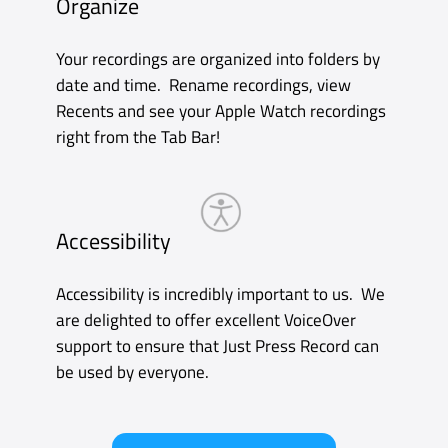
Playback
Recent recordings are kept on the Apple
Watch so you can listen to them through the
built-in speaker or with your AirPods.
Syncing
Recordings made on Apple Watch
automatically transfer to your iPhone where
you can easily find them in the dedicated
Watch tab. And of course, once they’re on
your iPhone they can be transcribed and
synced to all your other devices via iCloud.
Accessibility
Our key Apple Watch accessibility features
include VoiceOver as well as reduced motion
and support for the extra large complication