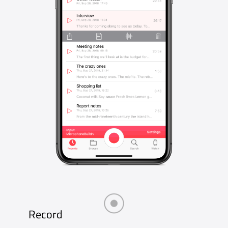
Storage
Recordings stored in iCloud Drive will be
available on all your devices and also in the
Files app. Or keep them private inside Just
Press Record.
Pro Audio
Make professional quality recordings up to
96kHz / 24-bit with external microphones
connected via the Lightning Port, in M4A, WAV
or AIF files.
Share
Sharing your audio and transcriptions couldn’t
be easier. Email and message them to friends
and family or share with any app that accepts
audio or text.