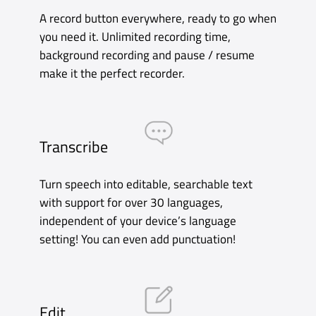
Organize
Your recordings are organized into folders by
date and time. Rename recordings, view
Recents and see your Apple Watch recordings
right from the Tab Bar!
Accessibility
Accessibility is incredibly important to us. We
are delighted to offer excellent VoiceOver
support to ensure that Just Press Record can
be used by everyone.
Buy on App Store