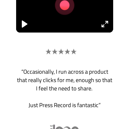
Mac.
Record